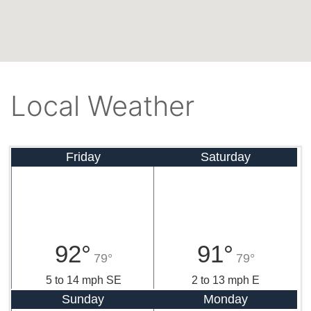
Local Weather
Friday
Saturday
92°
91°
79°
79°
5 to 14 mph SE
2 to 13 mph E
Sunday
Monday