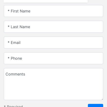
* First Name
* Last Name
* Email
* Phone
Comments
*
Required