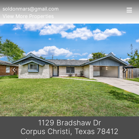
soldonmars@gmail.com
View More Properties
Previous
Next
1129 Bradshaw Dr
Corpus Christi, Texas 78412