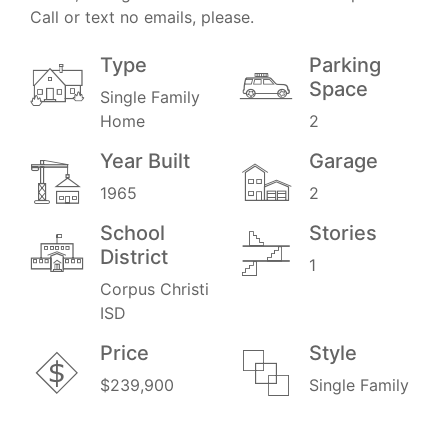
Call or text no emails, please.
Type
Parking
Space
Single Family
Home
2
Year Built
Garage
1965
2
School
Stories
District
1
Corpus Christi
ISD
Price
Style
$239,900
Single Family