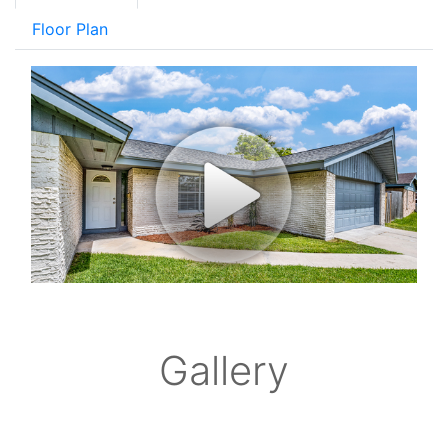
Floor Plan
Gallery