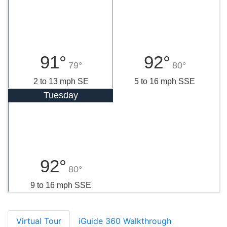
91°
92°
79°
80°
2 to 13 mph SE
5 to 16 mph SSE
Tuesday
92°
80°
9 to 16 mph SSE
Virtual Tour
iGuide 360 Walkthrough