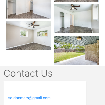
Contact Us
soldonmars@gmail.com