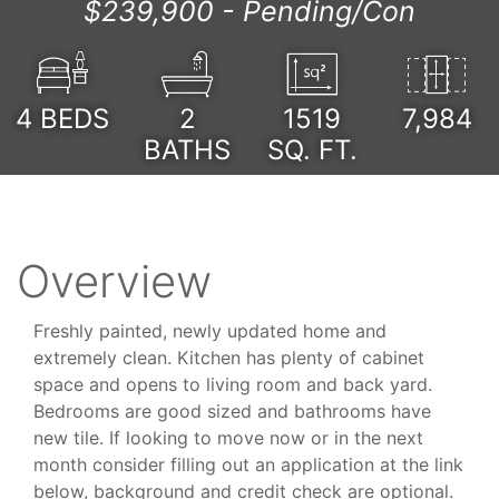
$239,900 -
Pending/Con
4
BEDS
2
1519
7,984
BATHS
SQ. FT.
Overview
Freshly painted, newly updated home and
extremely clean. Kitchen has plenty of cabinet
space and opens to living room and back yard.
Bedrooms are good sized and bathrooms have
new tile. If looking to move now or in the next
month consider filling out an application at the link
below, background and credit check are optional.