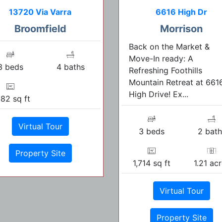
13720 Via Varra
6616 High Dr
Broomfield
Morrison
Back on the Market &
Move-In ready: A
3 beds
4 baths
Refreshing Foothills
Mountain Retreat at 661
High Drive! Ex...
982 sq ft
Virtual Tour
3 beds
2 bath
Property Site
1,714 sq ft
1.21 ac
Virtual Tour
Property Site