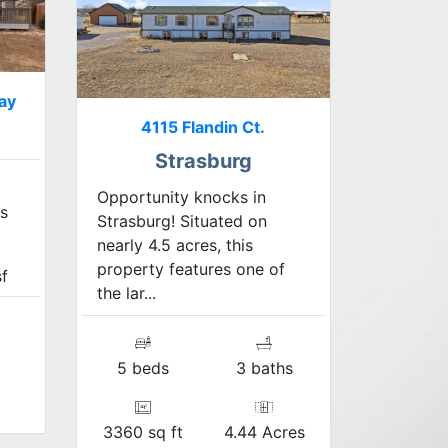
ay
4115 Flandin Ct.
Strasburg
Opportunity knocks in
s
Strasburg! Situated on
nearly 4.5 acres, this
property features one of
f
the lar...
5 beds
3 baths
3360 sq ft
4.44 Acres