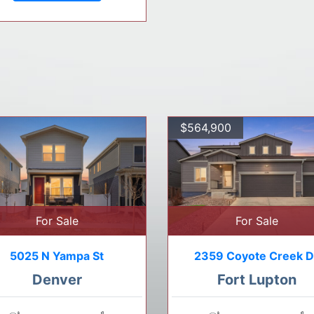
$564,900
For Sale
For Sale
5025 N Yampa St
2359 Coyote Creek D
Denver
Fort Lupton