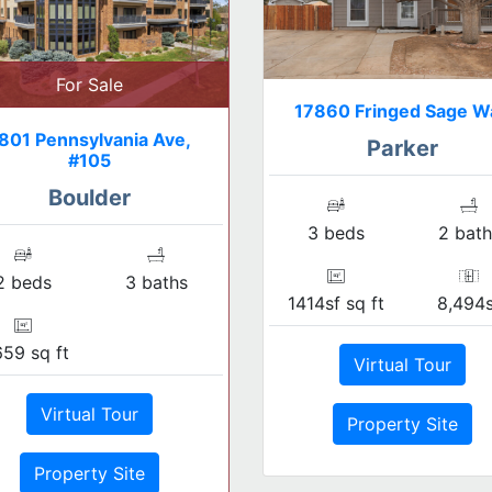
For Sale
17860 Fringed Sage W
801 Pennsylvania Ave,
Parker
#105
Boulder
3 beds
2 bath
2 beds
3 baths
1414sf sq ft
8,494s
659 sq ft
Virtual Tour
Virtual Tour
Property Site
Property Site