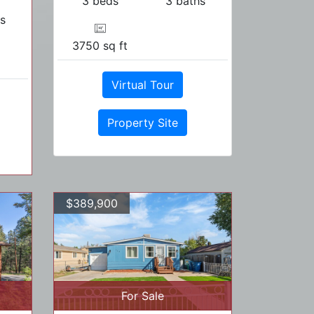
3 beds
3 baths
s
3750 sq ft
Virtual Tour
Property Site
$389,900
For Sale