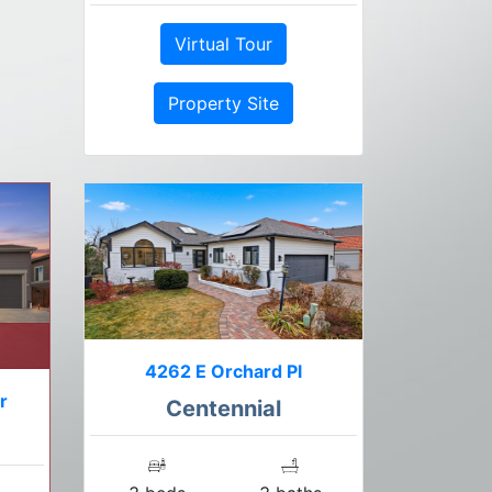
Virtual Tour
Property Site
4262 E Orchard Pl
r
Centennial