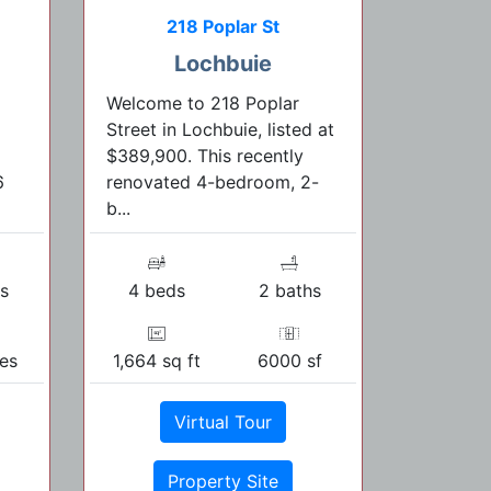
218 Poplar St
Lochbuie
Welcome to 218 Poplar
Street in Lochbuie, listed at
$389,900. This recently
6
renovated 4-bedroom, 2-
b...
s
4 beds
2 baths
res
1,664 sq ft
6000 sf
Virtual Tour
Property Site