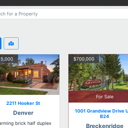
5,000
$700,000
For Sale
2211 Hooker St
1001 Grandview Drive U
Denver
B24
rming brick half duplex
Breckenridge