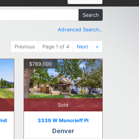
Search
Advanced Search...
Previous
Page 1 of 4
Next
»
$789,000
Sold
nit
3339 W Moncrieff Pl
Denver