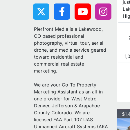
jus
Lak
Hig
Pierfront Media is a Lakewood,
CO based professional
photography, virtual tour, aerial
drone, and media service geared
1,
toward residential and
commercial real estate
marketing.
We are your Go-To Property
Marketing Assistant as an all-in-
one provider for West Metro
Denver, Jefferson & Arapahoe
County Colorado. We are
$1,
licensed FAA Part 107 UAS
Unmanned Aircraft Systems (AKA