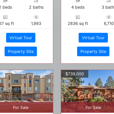
2 beds
2 baths
4 beds
3 bath
67 sq ft
1,993
2836 sq ft
6,710
Virtual Tour
Virtual Tour
Property Site
Property Site
$739,000
For Sale
For Sale