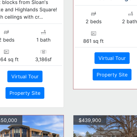
t blocks from Sloan's
e and Highlands Square!
h ceilings with cr...
2 beds
2 bath
2 beds
1 bath
861 sq ft
Virtual Tour
064 sq ft
3,186sf
Property Site
Virtual Tour
Property Site
450,000
$439,900