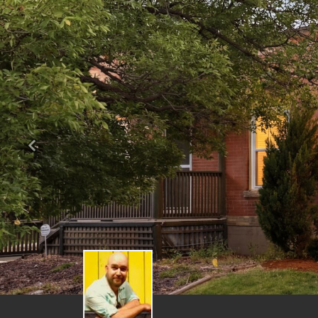
Previous