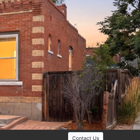
Ne
Contact Us