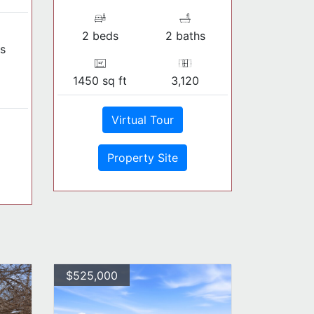
2 beds
2 baths
s
1450 sq ft
3,120
Virtual Tour
Property Site
$525,000