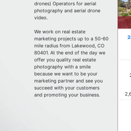
drones) Operators for aerial
photography and aerial drone
video.
We work on real estate
2
marketing projects up to a 50-60
mile radius from Lakewood, CO
80401. At the end of the day we
offer you quality real estate
photography with a smile
because we want to be your
marketing partner and see you
succeed with your customers
2,
and promoting your business.