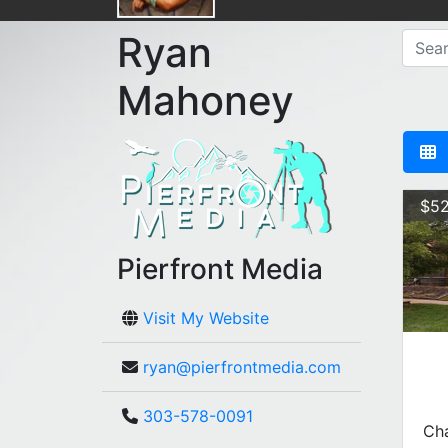
Ryan
Mahoney
$52
Pierfront Media
Visit My Website
ryan@pierfrontmedia.com
303-578-0091
Cha