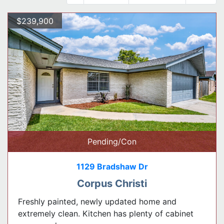
$239,900
Pending/Con
1129 Bradshaw Dr
Corpus Christi
Freshly painted, newly updated home and
extremely clean. Kitchen has plenty of cabinet