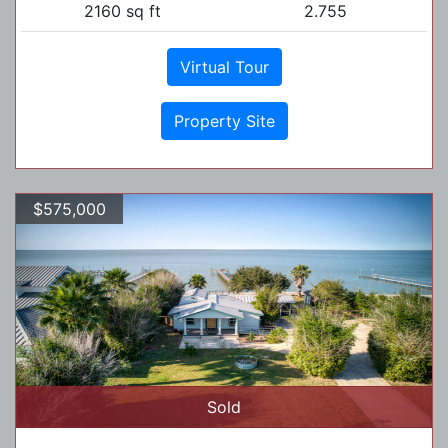
2160 sq ft
2.755
Virtual Tour
Property Site
$575,000
Sold