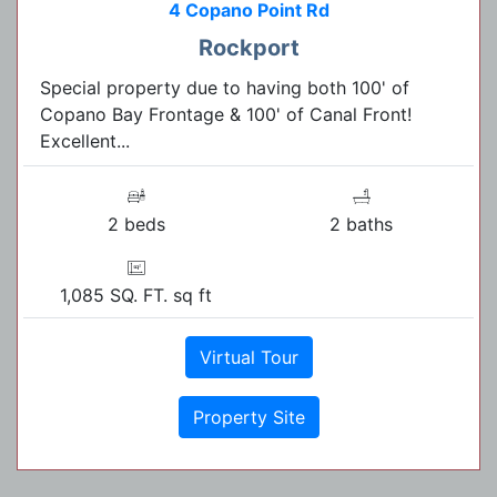
4 Copano Point Rd
Rockport
Special property due to having both 100' of
Copano Bay Frontage & 100' of Canal Front!
Excellent...
2 beds
2 baths
1,085 SQ. FT. sq ft
Virtual Tour
Property Site