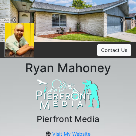
Previous
Ne
Contact Us
Ryan Mahoney
Pierfront Media
Visit My Website