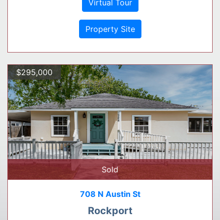
Virtual Tour
Property Site
$295,000
Sold
708 N Austin St
Rockport