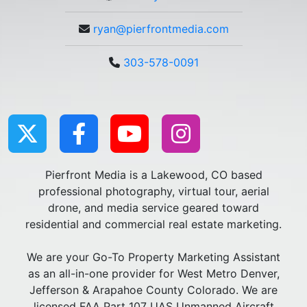
ryan@pierfrontmedia.com
303-578-0091
Pierfront Media is a Lakewood, CO based
professional photography, virtual tour, aerial
drone, and media service geared toward
residential and commercial real estate marketing.
We are your Go-To Property Marketing Assistant
as an all-in-one provider for West Metro Denver,
Jefferson & Arapahoe County Colorado. We are
licensed FAA Part 107 UAS Unmanned Aircraft