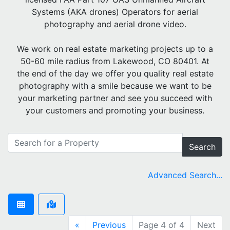
Systems (AKA drones) Operators for aerial
photography and aerial drone video.
We work on real estate marketing projects up to a
50-60 mile radius from Lakewood, CO 80401. At
the end of the day we offer you quality real estate
photography with a smile because we want to be
your marketing partner and see you succeed with
your customers and promoting your business.
Search
Advanced Search...
«
Previous
Page 4 of 4
Next