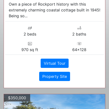
Own a piece of Rockport history with this
extremely charming coastal cottage built in 1945!
Being so...
2 beds
2 baths
970 sq ft
64x128
Virtual Tour
Property Site
$350,000