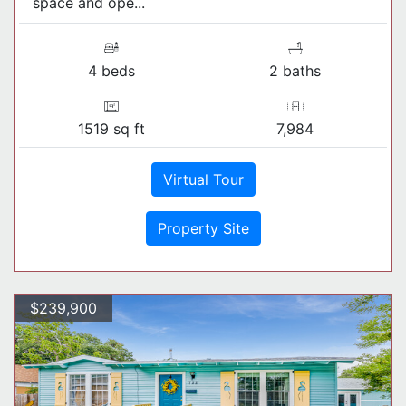
space and ope...
4 beds
2 baths
1519 sq ft
7,984
Virtual Tour
Property Site
$239,900