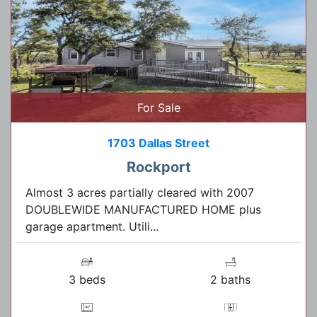
For Sale
1703 Dallas Street
Rockport
Almost 3 acres partially cleared with 2007
DOUBLEWIDE MANUFACTURED HOME plus
garage apartment. Utili...
3 beds
2 baths