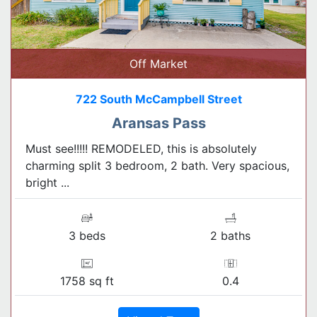
Off Market
722 South McCampbell Street
Aransas Pass
Must see!!!!! REMODELED, this is absolutely
charming split 3 bedroom, 2 bath. Very spacious,
bright ...
3 beds
2 baths
1758 sq ft
0.4